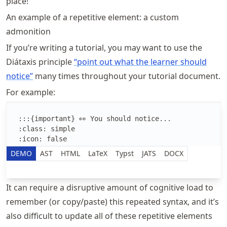
place!
An example of a repetitive element: a custom
admonition
If you’re writing a tutorial, you may want to use the
Diátaxis principle
“point out what the learner should
notice”
many times throughout your tutorial document.
For example:
Edit the MyST Markdown text
DEMO
AST
HTML
LaTeX
Typst
JATS
DOCX
It can require a disruptive amount of cognitive load to
remember (or copy/paste) this repeated syntax, and it’s
also difficult to update all of these repetitive elements