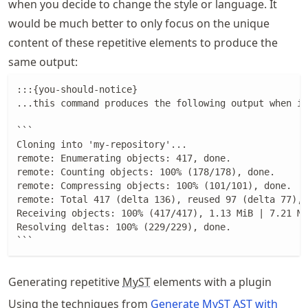
when you decide to change the style or language. It
would be much better to only focus on the unique
content of these repetitive elements to produce the
same output:
:::{you-should-notice}

...this command produces the following output when it
```

Cloning into 'my-repository'...

remote: Enumerating objects: 417, done.

remote: Counting objects: 100% (178/178), done.

remote: Compressing objects: 100% (101/101), done.

remote: Total 417 (delta 136), reused 97 (delta 77), 
Receiving objects: 100% (417/417), 1.13 MiB | 7.21 Mi
Resolving deltas: 100% (229/229), done.

```
Generating repetitive
MyST
elements with a plugin
Using the techniques from
Generate MyST AST with