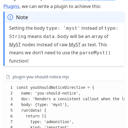
Plugins
, we can write a plugin to achieve this:
Note
Setting the body
instead of
type: 'myst'
type:
means
will be an array of
String
data.body
MyST
nodes instead of raw
MyST
as text. This
means we don’t need to use the
parseMyst()
function!
plugin-you-should-notice.mjs
const youShouldNoticeDirective = {

  name: 'you-should-notice',

  doc: 'Renders a consistent callout when the lea
  body: {type: 'myst'},

  run(data) {

    return [{

      type: 'admonition',

      kind: 'important',
