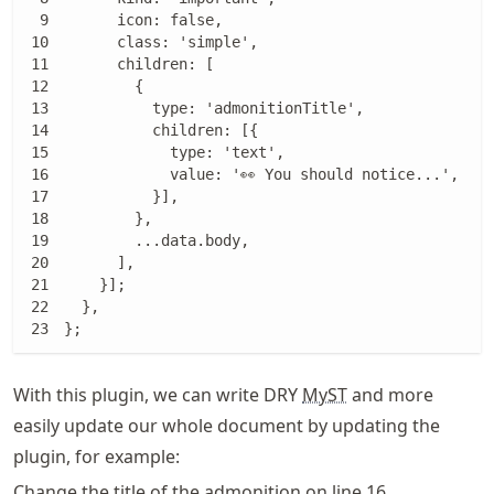
      icon: false,

      class: 'simple',

      children: [

        {

          type: 'admonitionTitle',

          children: [{

            type: 'text',

            value: '👀 You should notice...',

          }],

        },

        ...data.body,

      ],

    }];

  },

};
With this plugin, we can write DRY
MyST
and more
easily update our whole document by updating the
plugin, for example:
Change the title of the admonition on line 16