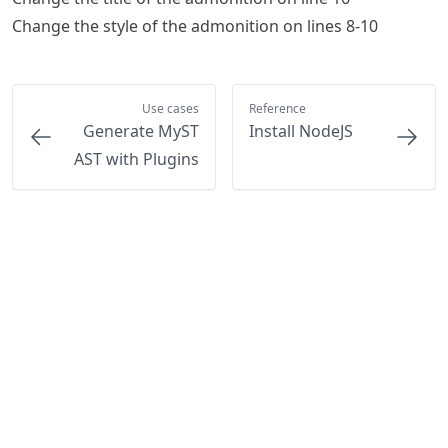
Change the style of the admonition on lines 8-10
Use cases
Reference
Generate MyST
Install NodeJS
AST with Plugins