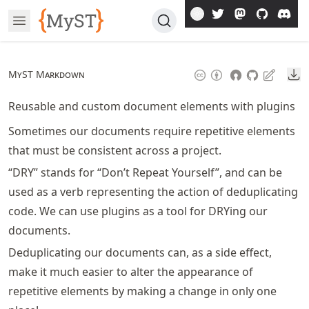
Skip
Open Menu
To
Article
Do
MyST Markdown
Reusable and custom document elements with plugins
Sometimes our documents require repetitive elements
that must be consistent across a project.
“DRY” stands for “Don’t Repeat Yourself”, and can be
used as a verb representing the action of deduplicating
code. We can use plugins as a tool for DRYing our
documents.
Deduplicating our documents can, as a side effect,
make it much easier to alter the appearance of
repetitive elements by making a change in only one