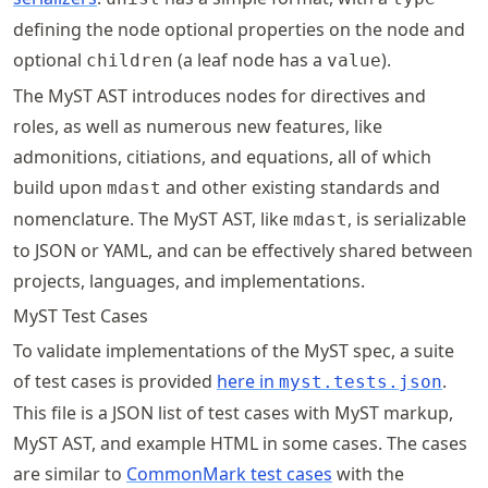
defining the node optional properties on the node and
optional
(a leaf node has a
).
children
value
The MyST AST introduces nodes for directives and
roles, as well as numerous new features, like
admonitions, citiations, and equations, all of which
build upon
and other existing standards and
mdast
nomenclature. The MyST AST, like
, is serializable
mdast
to JSON or YAML, and can be effectively shared between
projects, languages, and implementations.
MyST Test Cases
To validate implementations of the MyST spec, a suite
of test cases is provided
here in
.
myst.tests.json
This file is a JSON list of test cases with MyST markup,
MyST AST, and example HTML in some cases. The cases
are similar to
CommonMark test cases
with the