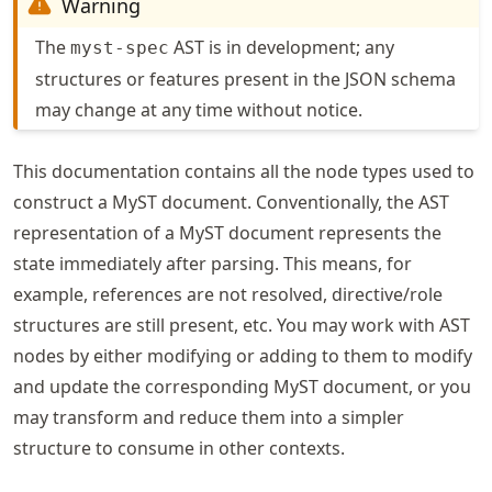
Warning
The
AST is in development; any
myst-spec
structures or features present in the JSON schema
may change at any time without notice.
This documentation contains all the node types used to
construct a MyST document. Conventionally, the AST
representation of a MyST document represents the
state immediately after parsing. This means, for
example, references are not resolved, directive/role
structures are still present, etc. You may work with AST
nodes by either modifying or adding to them to modify
and update the corresponding MyST document, or you
may transform and reduce them into a simpler
structure to consume in other contexts.