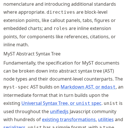
nomenclature and introducing additional standards
where appropriate.
are block-level
directives
extension points, like callout panels, tabs, figures or
embedded charts; and
are inline extension
roles
points, for components like references, citations, or
inline math.
MyST Abstract Syntax Tree
Fundamentally, the specification for MyST documents
can be broken down into abstract syntax tree (AST)
node types and their document-level counterparts. The
AST builds on
Markdown AST, or
, an
myst-spec
mdast
intermediate format that in turn builds upon the
existing
Universal Syntax Tree, or
spec
.
is
unist
unist
used throughout the
unifiedjs
Javascript community
with hundreds of
existing transformations
,
utilities
and
serializers
.
has a simple format, with a
unist
type