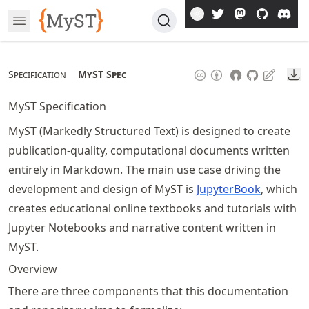
Skip
Open Menu
To
Article
Do
Specification
MyST Spec
MyST Specification
MyST (Markedly Structured Text) is designed to create
publication-quality, computational documents written
entirely in Markdown. The main use case driving the
development and design of MyST is
JupyterBook
, which
creates educational online textbooks and tutorials with
Jupyter Notebooks and narrative content written in
MyST.
Overview
There are three components that this documentation