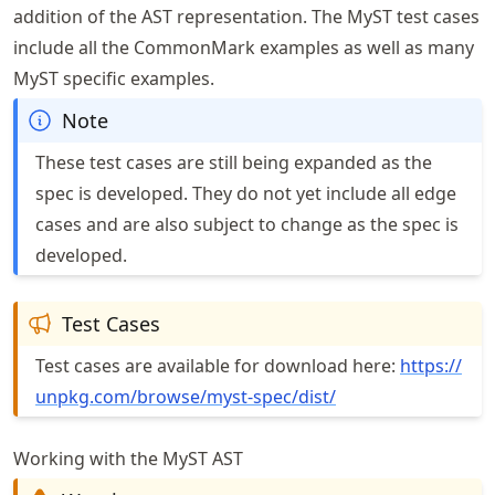
addition of the AST representation. The MyST test cases
include all the CommonMark examples as well as many
MyST specific examples.
Note
These test cases are still being expanded as the
spec is developed. They do not yet include all edge
cases and are also subject to change as the spec is
developed.
Test Cases
Test cases are available for download here:
https://
unpkg
.com
/browse
/myst
-spec
/dist/
Working with the MyST AST