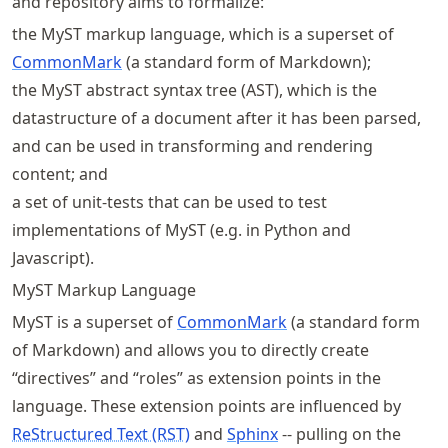
and repository aims to formalize:
the MyST markup language, which is a superset of
CommonMark
(a standard form of Markdown);
the MyST abstract syntax tree (AST), which is the
datastructure of a document after it has been parsed,
and can be used in transforming and rendering
content; and
a set of unit-tests that can be used to test
implementations of MyST (e.g. in Python and
Javascript).
MyST Markup Language
MyST is a superset of
CommonMark
(a standard form
of Markdown) and allows you to directly create
“directives” and “roles” as extension points in the
language. These extension points are influenced by
ReStructured Text (RST)
and
Sphinx
-- pulling on the