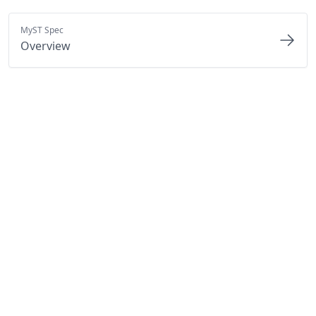
MyST Spec
Overview