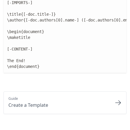
[-IMPORTS-]

\title{[-doc.title-]}

\author{[-doc.authors[0].name-] ([-doc.authors[0].ema
\begin{document}

\maketitle

[-CONTENT-]

The End!

\end{document}
Guide
Create a Template