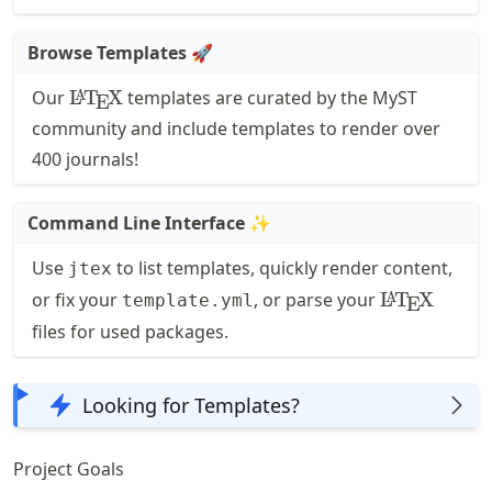
Browse Templates
🚀
\LaTeX
Our
L
T
X
templates are curated by the MyST
A
E
community and include templates to render over
400 journals!
Command Line Interface
✨
Use
to list templates, quickly render content,
jtex
\LaTeX
or fix your
, or parse your
L
T
X
A
template.yml
E
files for used packages.
Looking for Templates?
Project Goals