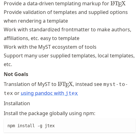
\LaTeX
Provide a data-driven templating markup for
L
T
X
A
E
Provide validation of templates and supplied options
when rendering a template
Work with standardized frontmatter to make authors,
affiliations, etc. easy to template
Work with the MyST ecosystem of tools
Support many user supplied templates, local templates,
etc.
Not Goals
\LaTeX
Translation of MyST to
L
T
X
, instead see
A
myst-to-
E
or
using pandoc with
tex
jtex
Installation
Install the package globally using npm:
npm install -g jtex