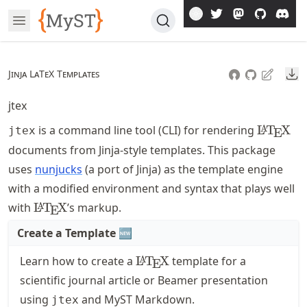
Skip
Open Menu
To
Article
Do
Jinja LaTeX Templates
jtex
\LaTeX
is a command line tool (CLI) for rendering
L
T
X
A
jtex
E
documents from Jinja-style templates. This package
uses
nunjucks
(a port of Jinja) as the template engine
with a modified environment and syntax that plays well
\LaTeX
with
L
T
X
’s markup.
A
E
Create a Template
🆕
\LaTeX
Learn how to create a
L
T
X
template for a
A
E
scientific journal article or Beamer presentation
using
and MyST Markdown.
jtex