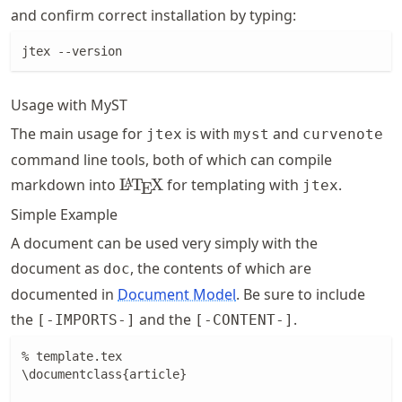
and confirm correct installation by typing:
jtex --version
Usage with MyST
The main usage for
is with
and
jtex
myst
curvenote
command line tools, both of which can compile
\LaTeX
markdown into
L
T
X
for templating with
.
A
jtex
E
Simple Example
A document can be used very simply with the
document as
, the contents of which are
doc
documented in
Document Model
. Be sure to include
the
and the
.
[-IMPORTS-]
[-CONTENT-]
% template.tex

\documentclass{article}
