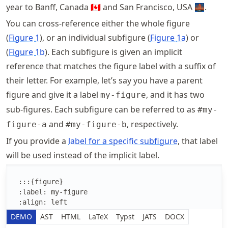
year to Banff, Canada 🇨🇦 and San Francisco, USA 🌉.
You can cross-reference either the whole figure
Figure
1
, or an individual subfigure
Figure
1a
or
Figure
1b
. Each subfigure is given an implicit
reference that matches the figure label with a suffix of
their letter. For example, let’s say you have a parent
figure and give it a label
, and it has two
my-figure
sub-figures. Each subfigure can be referred to as
#my-
and
, respectively.
figure-a
#my-figure-b
If you provide a
label for a specific subfigure
, that label
will be used instead of the implicit label.
Edit the MyST Markdown text
DEMO
AST
HTML
LaTeX
Typst
JATS
DOCX