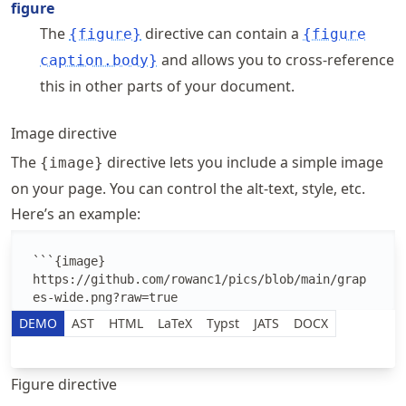
figure
The
directive can contain a
{figure}
{figure
and allows you to cross-reference
caption.body}
this in other parts of your document.
Image directive
The
directive lets you include a simple image
{image}
on your page. You can control the alt-text, style, etc.
Here’s an example:
Edit the MyST Markdown text
DEMO
AST
HTML
LaTeX
Typst
JATS
DOCX
Figure directive