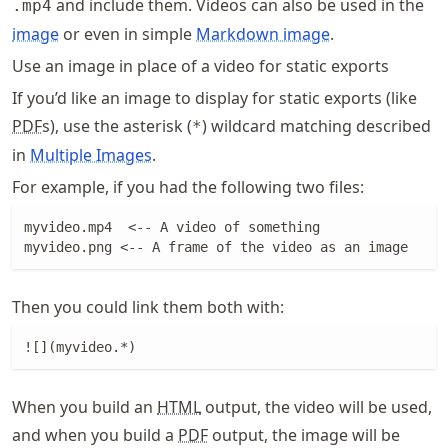
and include them. Videos can also be used in the
.mp4
image
or even in simple
Markdown image
.
Use an image in place of a video for static exports
If you’d like an image to display for static exports (like
PDF
s), use the asterisk (
) wildcard matching described
*
in
Multiple Images
.
For example, if you had the following two files:
myvideo.mp4  <-- A video of something

myvideo.png <-- A frame of the video as an image
Then you could link them both with:
![](myvideo.*)
When you build an
HTML
output, the video will be used,
and when you build a
PDF
output, the image will be