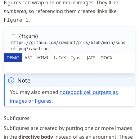
Figures can wrap one-or-more images. They’ll be
numbered
, so referencing them creates links like
.
Figure 1
Edit the MyST Markdown text
DEMO
AST
HTML
LaTeX
Typst
JATS
DOCX
Note
You may also embed
notebook cell outputs as
images or figures
.
Subfigures
Subfigures are created by putting one or more images
in the
directive body
instead of as an argument. These