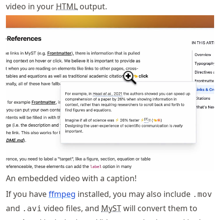
video in your
HTML
output.
An embedded video with a caption!
If you have
ffmpeg
installed, you may also include
.mov
and
video files, and
MyST
will convert them to
.avi