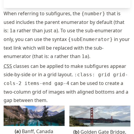
When referring to subfigures, the
that is
{number}
used includes the parent enumerator by default (that
is:
rather than just
). To use the sub-enumerator
1a
a
only, you can use the syntax
in your
{subEnumerator}
text link which will be replaced with the sub-
enumerator (that is:
rather than
).
a
1a
CSS
classes can be applied to make subfigures appear
side-by-side or in a grid layout.
:class: grid grid-
can be used to create a
cols-2 items-end gap-4
two-column grid of images with aligned bottoms and a
gap between them.
(
a
)
Banff, Canada
(
b
)
Golden Gate Bridge,