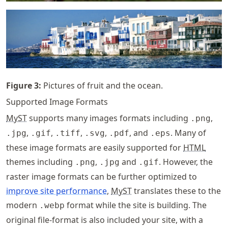
Figure
3
:
Pictures of fruit and the ocean.
Supported Image Formats
MyST
supports many images formats including
,
.png
,
,
,
,
, and
. Many of
.jpg
.gif
.tiff
.svg
.pdf
.eps
these image formats are easily supported for
HTML
themes including
,
and
. However, the
.png
.jpg
.gif
raster image formats can be further optimized to
improve site performance
,
MyST
translates these to the
modern
format while the site is building. The
.webp
original file-format is also included your site, with a