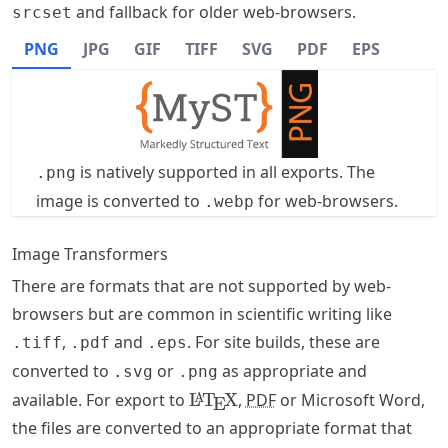
and fallback for older web-browsers.
srcset
PNG
JPG
GIF
TIFF
SVG
PDF
EPS
is natively supported in all exports. The
.png
image is converted to
for web-browsers.
.webp
Image Transformers
There are formats that are not supported by web-
browsers but are common in scientific writing like
,
and
. For site builds, these are
.tiff
.pdf
.eps
converted to
or
as appropriate and
.svg
.png
\LaTeX
available. For export to
L
T
X
,
PDF
or Microsoft Word,
A
E
the files are converted to an appropriate format that