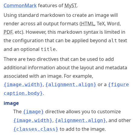
CommonMark
features of
MyST
.
Using standard markdown to create an image will
render across all output formats (
HTML
, TeX, Word,
PDF
, etc). However, this markdown syntax is limited in
the configuration that can be applied beyond
text
alt
and an optional
.
title
There are two directives that can be used to add
additional information about the layout and metadata
associated with an image. For example,
,
or a
{image.width}
{alignment.align}
{figure
.
caption.body}
image
The
directive allows you to customize
{image}
,
, and other
{image.width}
{alignment.align}
to add to the image.
{classes.class}